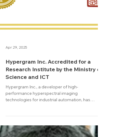
Apr 29, 2025
Hypergram Inc. Accredited for a
Research Institute by the Ministry of
Science and ICT
Hypergram Inc., a developer of high-