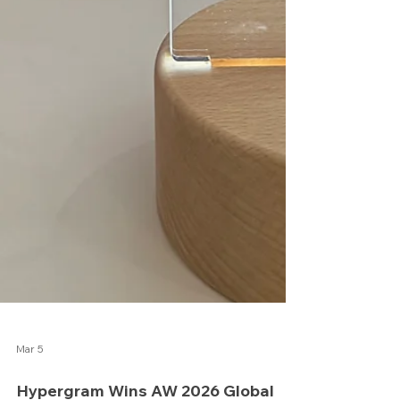
Mar 5