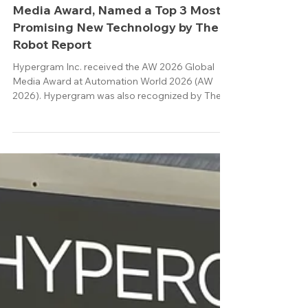
Hypergram Wins AW 2026 Global
Media Award, Named a Top 3 Most
Promising New Technology by The
Robot Report
Hypergram Inc. received the AW 2026 Global
Media Award at Automation World 2026 (AW
2026). Hypergram was also recognized by The
Robot Report (USA) as a "Top 3" most promising
new technology, highlighting strong interest in its
hyperspectral inspection approach. At AW 2026,
Hypergram presented its upcoming new
hyperspectral camera and showcased a live
demo of real-time spectrum-based classification
of moving objects. Visitors saw how spectral
signatures can distinguish and lab