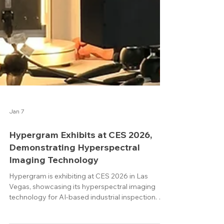
Jan 7
Hypergram Exhibits at CES 2026,
Demonstrating Hyperspectral
Imaging Technology
Hypergram is exhibiting at CES 2026 in Las