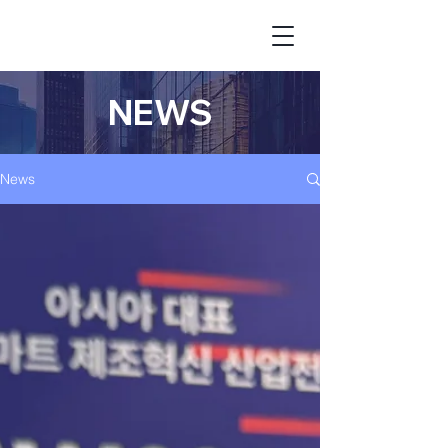
NEWS
News