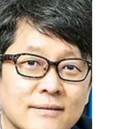
performance hyperspectral imaging
technologies for industrial automation, has
officially been...