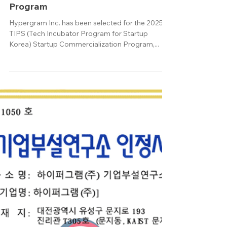
Oct 7, 2025
Hypergram Selected for the 2025
TIPS Startup Commercialization
Program
Hypergram Inc. has been selected for the 2025
TIPS (Tech Incubator Program for Startup
Korea) Startup Commercialization Program,...